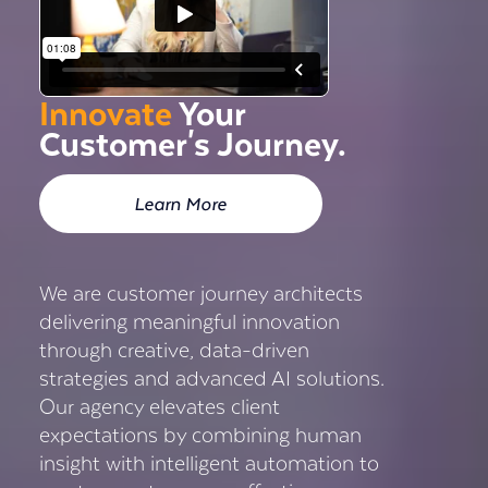
Innovate
Your
Customer's Journey.
Learn More
We are customer journey architects
delivering meaningful innovation
through creative, data-driven
strategies and advanced AI solutions.
Our agency elevates client
expectations by combining human
insight with intelligent automation to