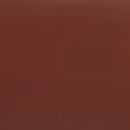
QUICK LINKS
Request A Quote
Make A Payment
Privacy Policy
Return Home