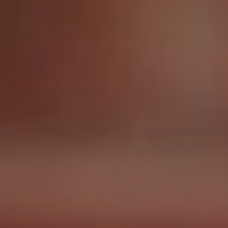
Glyph Technologies
Havtech
Microcom Environmental
RCTC
SRTA
ABOUT
Who We Are
MOJO’s History
Meet The Team
Careers
News & Blog