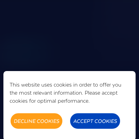
This website uses cookies in order to offer you
the most relevant information. Please accept
cookies for optimal performance.
DECLINE COOKIES
ACCEPT COOKIES