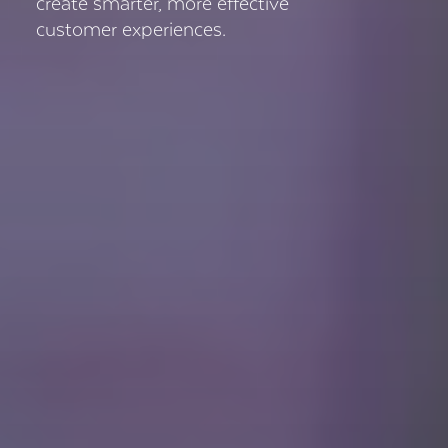
create smarter, more effective
customer experiences.