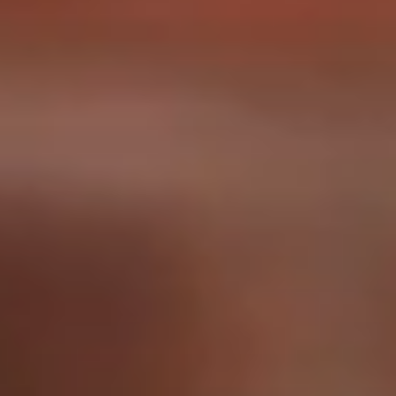
Construction
Consumer Products
Healthcare
Industrial/Manufacturing
Professional Services
Tolling & Transportation
FEATURED WORK
SilencerCo
Nealey Automotive
Charm City Trivia
On The Spot Mobile Detailing
American Cedar & Millwork