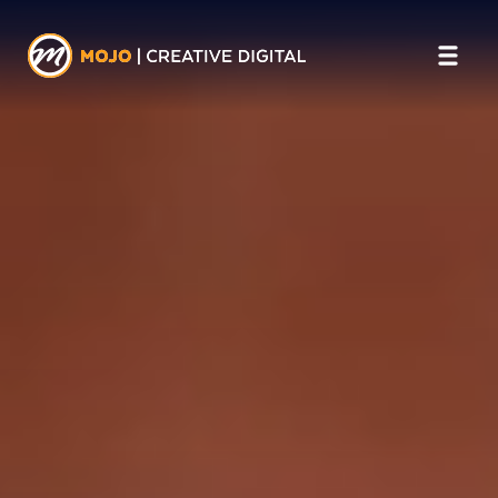
SERVICES
Website Design
Web & Mobile Applications
Digital Marketing
Videography
AI
Podcasting
INDUSTRIES